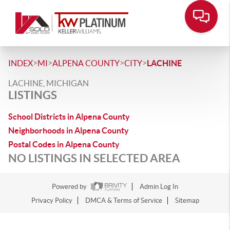
>
>
>
>
INDEX
MI
ALPENA COUNTY
CITY
LACHINE
LACHINE, MICHIGAN
LISTINGS
School Districts in Alpena County
Neighborhoods in Alpena County
Postal Codes in Alpena County
NO LISTINGS IN SELECTED AREA
Powered by
Admin Log In
Privacy Policy
DMCA & Terms of Service
Sitemap