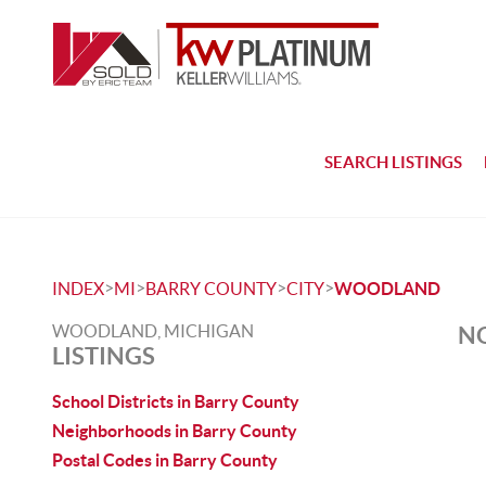
SEARCH LISTINGS
>
>
>
>
INDEX
MI
BARRY COUNTY
CITY
WOODLAND
WOODLAND, MICHIGAN
NO
LISTINGS
School Districts in Barry County
Neighborhoods in Barry County
Postal Codes in Barry County