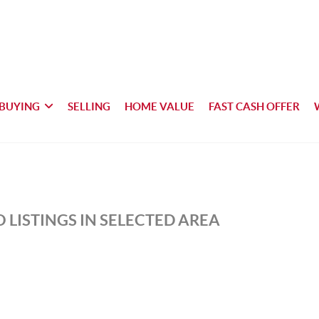
BUYING
SELLING
HOME VALUE
FAST CASH OFFER
 LISTINGS IN SELECTED AREA