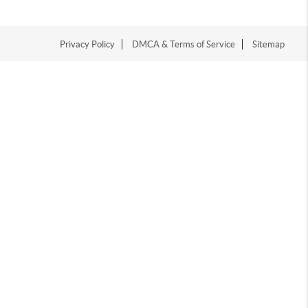
Privacy Policy
DMCA & Terms of Service
Sitemap