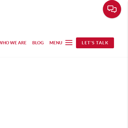
WHO WE ARE
BLOG
MENU
LET'S TALK