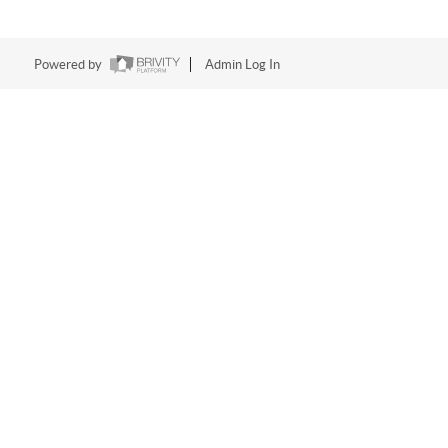
Powered by
Admin Log In