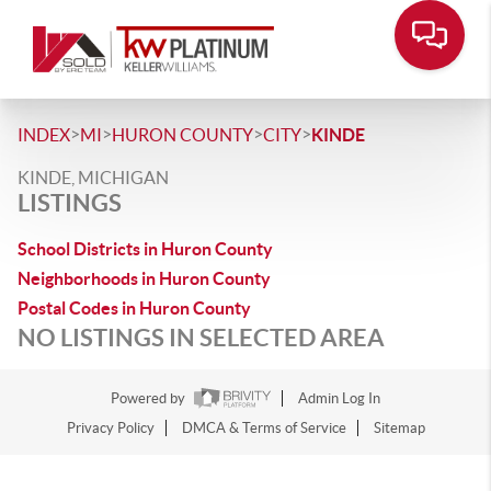
>
>
>
>
INDEX
MI
HURON COUNTY
CITY
KINDE
KINDE, MICHIGAN
LISTINGS
School Districts in Huron County
Neighborhoods in Huron County
Postal Codes in Huron County
NO LISTINGS IN SELECTED AREA
Powered by
Admin Log In
Privacy Policy
DMCA & Terms of Service
Sitemap