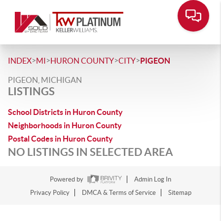
>
>
>
>
INDEX
MI
HURON COUNTY
CITY
PIGEON
PIGEON, MICHIGAN
LISTINGS
School Districts in Huron County
Neighborhoods in Huron County
Postal Codes in Huron County
NO LISTINGS IN SELECTED AREA
Powered by
Admin Log In
Privacy Policy
DMCA & Terms of Service
Sitemap