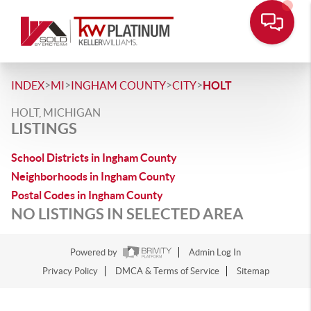
>
>
>
>
INDEX
MI
INGHAM COUNTY
CITY
HOLT
HOLT, MICHIGAN
LISTINGS
School Districts in Ingham County
Neighborhoods in Ingham County
Postal Codes in Ingham County
NO LISTINGS IN SELECTED AREA
Powered by
Admin Log In
Privacy Policy
DMCA & Terms of Service
Sitemap