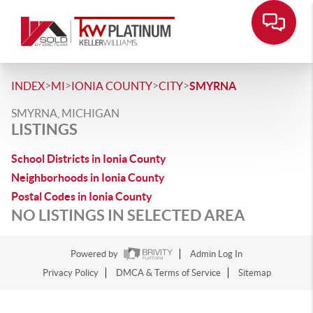
>
>
>
>
INDEX
MI
IONIA COUNTY
CITY
SMYRNA
SMYRNA, MICHIGAN
LISTINGS
School Districts in Ionia County
Neighborhoods in Ionia County
Postal Codes in Ionia County
NO LISTINGS IN SELECTED AREA
Powered by
Admin Log In
Privacy Policy
DMCA & Terms of Service
Sitemap