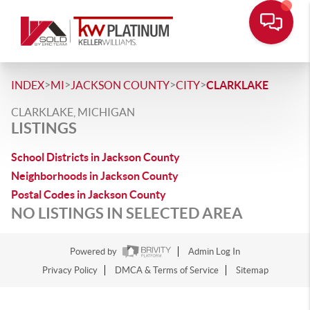
>
>
>
>
INDEX
MI
JACKSON COUNTY
CITY
CLARKLAKE
CLARKLAKE, MICHIGAN
LISTINGS
School Districts in Jackson County
Neighborhoods in Jackson County
Postal Codes in Jackson County
NO LISTINGS IN SELECTED AREA
Powered by
Admin Log In
Privacy Policy
DMCA & Terms of Service
Sitemap