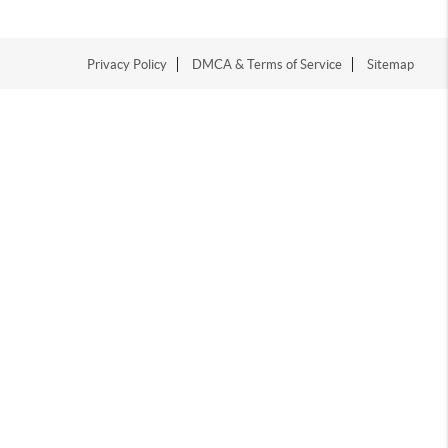
Privacy Policy
DMCA & Terms of Service
Sitemap