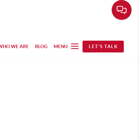
WHO WE ARE
BLOG
MENU
LET'S TALK