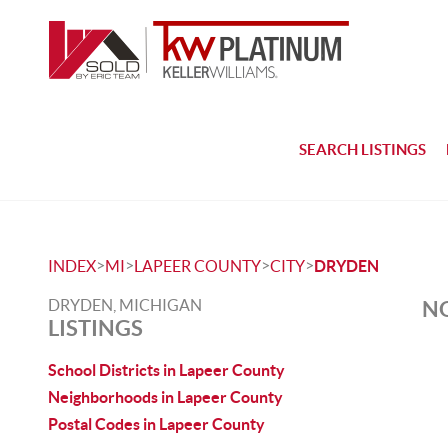
SEARCH LISTINGS
>
>
>
>
INDEX
MI
LAPEER COUNTY
CITY
DRYDEN
DRYDEN, MICHIGAN
NO
LISTINGS
School Districts in Lapeer County
Neighborhoods in Lapeer County
Postal Codes in Lapeer County