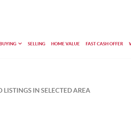
BUYING
SELLING
HOME VALUE
FAST CASH OFFER
 LISTINGS IN SELECTED AREA