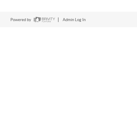
Powered by
Admin Log In