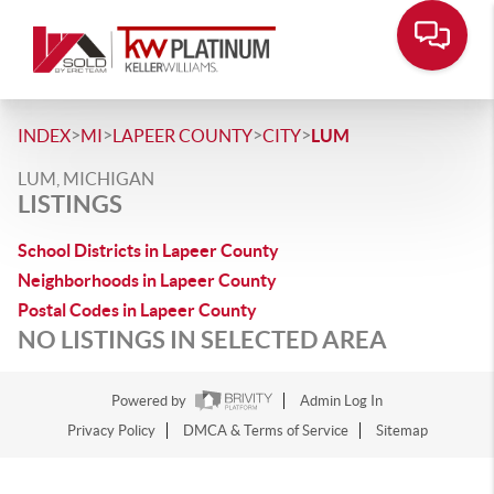
>
>
>
>
INDEX
MI
LAPEER COUNTY
CITY
LUM
LUM, MICHIGAN
LISTINGS
School Districts in Lapeer County
Neighborhoods in Lapeer County
Postal Codes in Lapeer County
NO LISTINGS IN SELECTED AREA
Powered by
Admin Log In
Privacy Policy
DMCA & Terms of Service
Sitemap