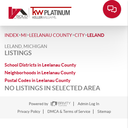
>
>
>
>
INDEX
MI
LEELANAU COUNTY
CITY
LELAND
LELAND, MICHIGAN
LISTINGS
School Districts in Leelanau County
Neighborhoods in Leelanau County
Postal Codes in Leelanau County
NO LISTINGS IN SELECTED AREA
Powered by
Admin Log In
Privacy Policy
DMCA & Terms of Service
Sitemap