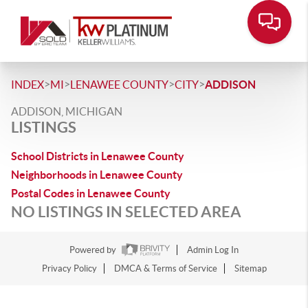
>
>
>
>
INDEX
MI
LENAWEE COUNTY
CITY
ADDISON
ADDISON, MICHIGAN
LISTINGS
School Districts in Lenawee County
Neighborhoods in Lenawee County
Postal Codes in Lenawee County
NO LISTINGS IN SELECTED AREA
Powered by
Admin Log In
Privacy Policy
DMCA & Terms of Service
Sitemap