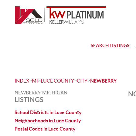
SEARCH LISTINGS
>
>
>
>
INDEX
MI
LUCE COUNTY
CITY
NEWBERRY
NEWBERRY, MICHIGAN
NO
LISTINGS
School Districts in Luce County
Neighborhoods in Luce County
Postal Codes in Luce County