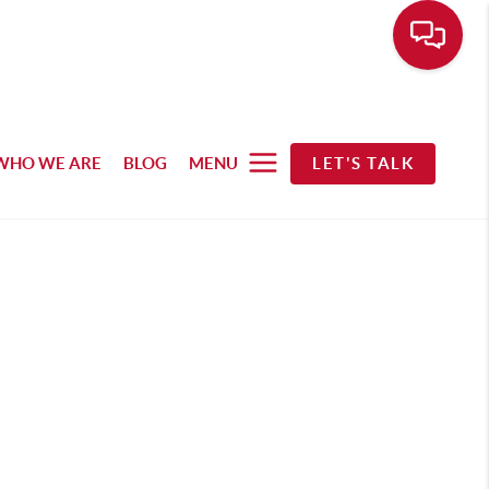
WHO WE ARE
BLOG
MENU
LET'S TALK