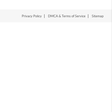
Privacy Policy
DMCA & Terms of Service
Sitemap