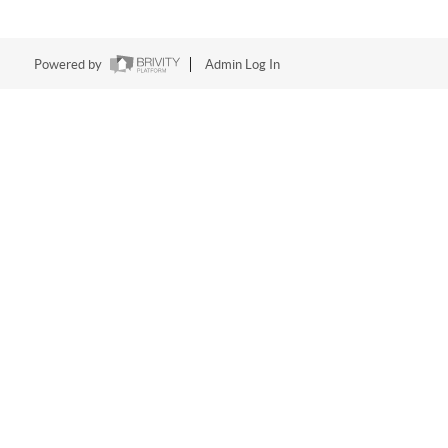
Powered by
Admin Log In