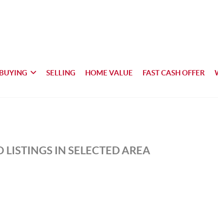
BUYING
SELLING
HOME VALUE
FAST CASH OFFER
 LISTINGS IN SELECTED AREA