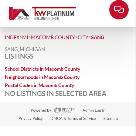
>
>
>
>
INDEX
MI
MACOMB COUNTY
CITY
SANG
SANG, MICHIGAN
LISTINGS
School Districts in Macomb County
Neighborhoods in Macomb County
Postal Codes in Macomb County
NO LISTINGS IN SELECTED AREA
Powered by
Admin Log In
Privacy Policy
DMCA & Terms of Service
Sitemap