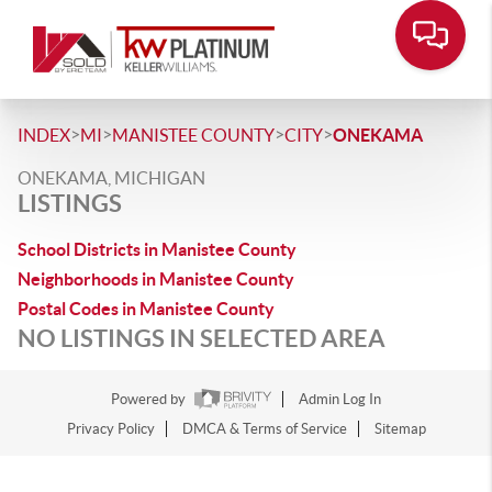
>
>
>
>
INDEX
MI
MANISTEE COUNTY
CITY
ONEKAMA
ONEKAMA, MICHIGAN
LISTINGS
School Districts in Manistee County
Neighborhoods in Manistee County
Postal Codes in Manistee County
NO LISTINGS IN SELECTED AREA
Powered by
Admin Log In
Privacy Policy
DMCA & Terms of Service
Sitemap