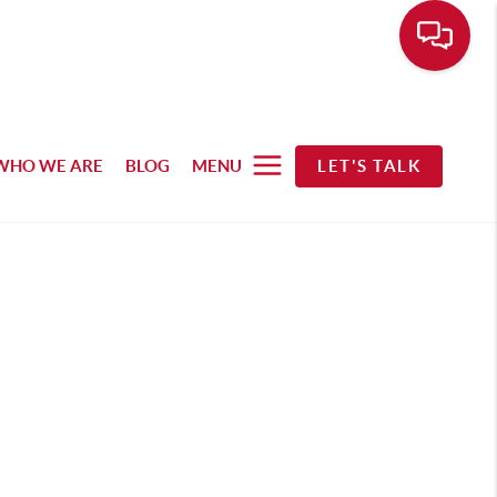
WHO WE ARE
BLOG
MENU
LET'S TALK