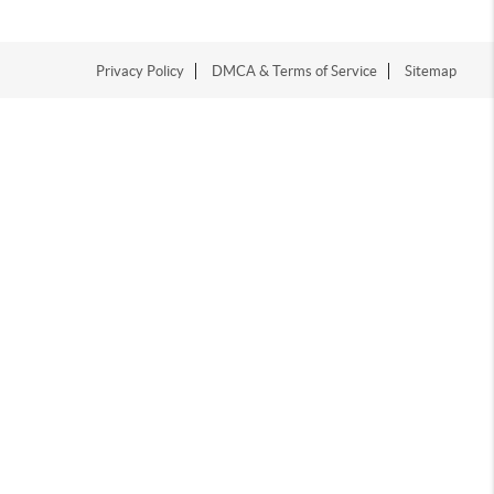
Privacy Policy
DMCA & Terms of Service
Sitemap