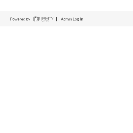
Powered by
Admin Log In