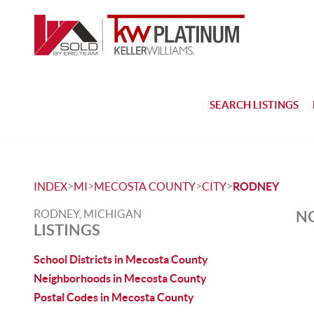
SEARCH LISTINGS
>
>
>
>
INDEX
MI
MECOSTA COUNTY
CITY
RODNEY
RODNEY, MICHIGAN
NO
LISTINGS
School Districts in Mecosta County
Neighborhoods in Mecosta County
Postal Codes in Mecosta County