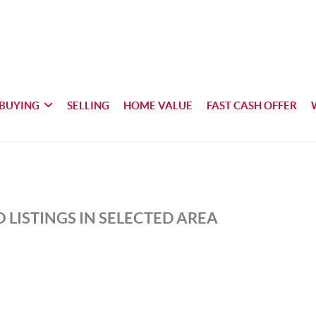
BUYING
SELLING
HOME VALUE
FAST CASH OFFER
 LISTINGS IN SELECTED AREA