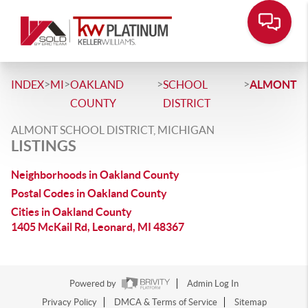
>
>
>
>
INDEX
MI
OAKLAND
SCHOOL
ALMONT
COUNTY
DISTRICT
ALMONT SCHOOL DISTRICT, MICHIGAN
LISTINGS
Neighborhoods in Oakland County
Postal Codes in Oakland County
Cities in Oakland County
1405 McKail Rd, Leonard, MI 48367
Powered by
Admin Log In
Privacy Policy
DMCA & Terms of Service
Sitemap