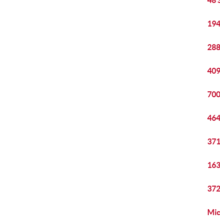
48 
194
288
409
700
464
371
163
372
Mic