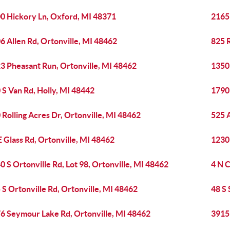
0 Hickory Ln, Oxford, MI 48371
2165
6 Allen Rd, Ortonville, MI 48462
825 
3 Pheasant Run, Ortonville, MI 48462
1350 
 S Van Rd, Holly, MI 48442
1790
 Rolling Acres Dr, Ortonville, MI 48462
525 
E Glass Rd, Ortonville, MI 48462
1230 
0 S Ortonville Rd, Lot 98, Ortonville, MI 48462
4 N C
 S Ortonville Rd, Ortonville, MI 48462
48 S
6 Seymour Lake Rd, Ortonville, MI 48462
3915