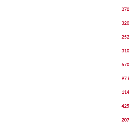
270
320
252
310
670
97 
114
425
207