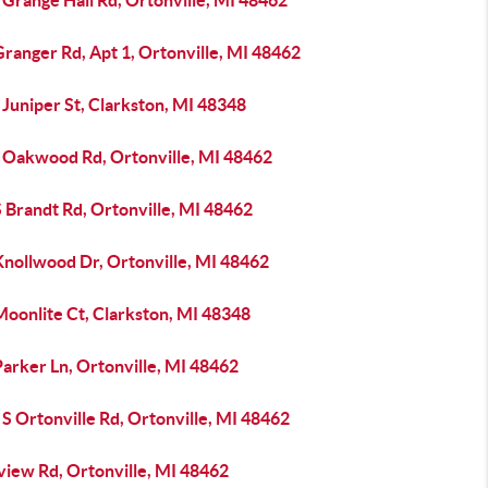
Grange Hall Rd, Ortonville, MI 48462
ranger Rd, Apt 1, Ortonville, MI 48462
Juniper St, Clarkston, MI 48348
 Oakwood Rd, Ortonville, MI 48462
 Brandt Rd, Ortonville, MI 48462
Knollwood Dr, Ortonville, MI 48462
Moonlite Ct, Clarkston, MI 48348
arker Ln, Ortonville, MI 48462
S Ortonville Rd, Ortonville, MI 48462
view Rd, Ortonville, MI 48462