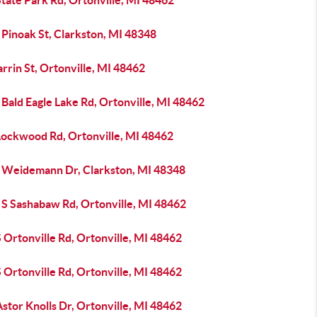
tate Park Rd, Ortonville, MI 48462
 Pinoak St, Clarkston, MI 48348
rrin St, Ortonville, MI 48462
Bald Eagle Lake Rd, Ortonville, MI 48462
Lockwood Rd, Ortonville, MI 48462
 Weidemann Dr, Clarkston, MI 48348
 S Sashabaw Rd, Ortonville, MI 48462
 Ortonville Rd, Ortonville, MI 48462
 Ortonville Rd, Ortonville, MI 48462
stor Knolls Dr, Ortonville, MI 48462