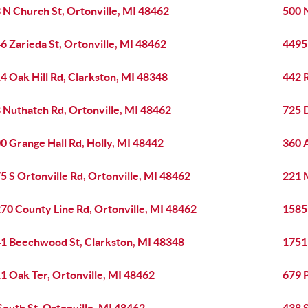
 N Church St, Ortonville, MI 48462
500 
6 Zarieda St, Ortonville, MI 48462
4495
4 Oak Hill Rd, Clarkston, MI 48348
442 
 Nuthatch Rd, Ortonville, MI 48462
725 
0 Grange Hall Rd, Holly, MI 48442
360 A
5 S Ortonville Rd, Ortonville, MI 48462
221 
70 County Line Rd, Ortonville, MI 48462
1585
1 Beechwood St, Clarkston, MI 48348
1751 
1 Oak Ter, Ortonville, MI 48462
679 P