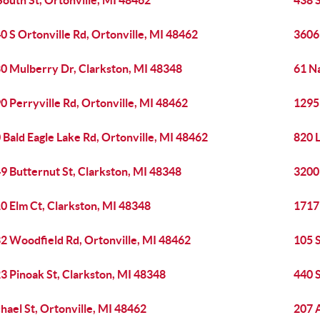
South St, Ortonville, MI 48462
438 S
0 S Ortonville Rd, Ortonville, MI 48462
3606
0 Mulberry Dr, Clarkston, MI 48348
61 Na
0 Perryville Rd, Ortonville, MI 48462
1295 
 Bald Eagle Lake Rd, Ortonville, MI 48462
820 
9 Butternut St, Clarkston, MI 48348
3200
0 Elm Ct, Clarkston, MI 48348
1717
2 Woodfield Rd, Ortonville, MI 48462
105 S
3 Pinoak St, Clarkston, MI 48348
440 S
hael St, Ortonville, MI 48462
207 A