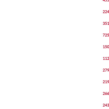
455
224
351
725
150
112
279
219
266
243