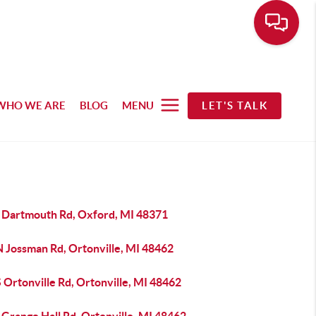
WHO WE ARE
BLOG
MENU
LET'S TALK
 Dartmouth Rd, Oxford, MI 48371
N Jossman Rd, Ortonville, MI 48462
 Ortonville Rd, Ortonville, MI 48462