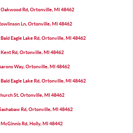
 Oakwood Rd, Ortonville, MI 48462
Rowlinson Ln, Ortonville, MI 48462
Bald Eagle Lake Rd, Ortonville, MI 48462
 Kent Rd, Ortonville, MI 48462
Aarons Way, Ortonville, MI 48462
Bald Eagle Lake Rd, Ortonville, MI 48462
hurch St, Ortonville, MI 48462
 Sashabaw Rd, Ortonville, MI 48462
 McGinnis Rd, Holly, MI 48442