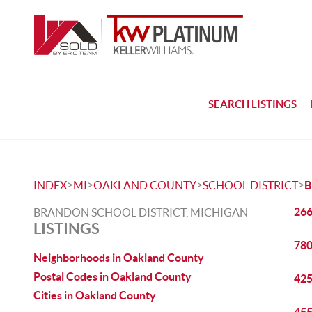
SEARCH LISTINGS
>
>
>
>
INDEX
MI
OAKLAND COUNTY
SCHOOL DISTRICT
266
BRANDON SCHOOL DISTRICT, MICHIGAN
LISTINGS
780
Neighborhoods in Oakland County
Postal Codes in Oakland County
425
Cities in Oakland County