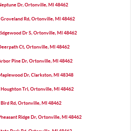
Neptune Dr, Ortonville, MI 48462
 Groveland Rd, Ortonville, MI 48462
Ridgewood Dr S, Ortonville, MI 48462
Deerpath Ct, Ortonville, MI 48462
rbor Pine Dr, Ortonville, MI 48462
Maplewood Dr, Clarkston, MI 48348
 Houghton Trl, Ortonville, MI 48462
Bird Rd, Ortonville, MI 48462
heasant Ridge Dr, Ortonville, MI 48462