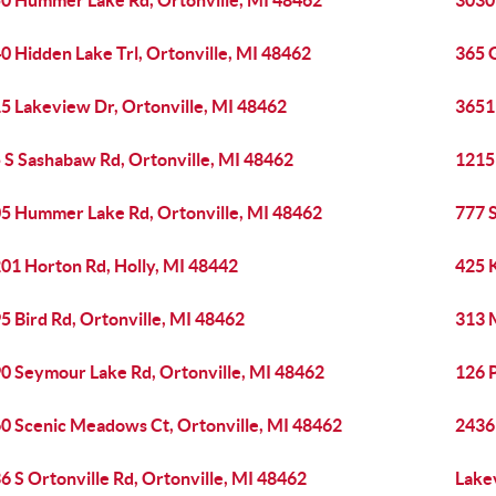
0 Hummer Lake Rd, Ortonville, MI 48462
3030 
0 Hidden Lake Trl, Ortonville, MI 48462
365 G
5 Lakeview Dr, Ortonville, MI 48462
3651 
 S Sashabaw Rd, Ortonville, MI 48462
1215
5 Hummer Lake Rd, Ortonville, MI 48462
777 S
01 Horton Rd, Holly, MI 48442
425 
5 Bird Rd, Ortonville, MI 48462
313 
0 Seymour Lake Rd, Ortonville, MI 48462
126 P
0 Scenic Meadows Ct, Ortonville, MI 48462
2436 
6 S Ortonville Rd, Ortonville, MI 48462
Lake