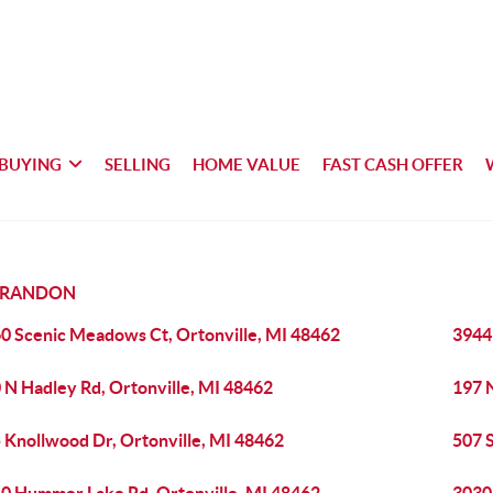
BUYING
SELLING
HOME VALUE
FAST CASH OFFER
BRANDON
0 Scenic Meadows Ct, Ortonville, MI 48462
3944
 N Hadley Rd, Ortonville, MI 48462
197 
 Knollwood Dr, Ortonville, MI 48462
507 S