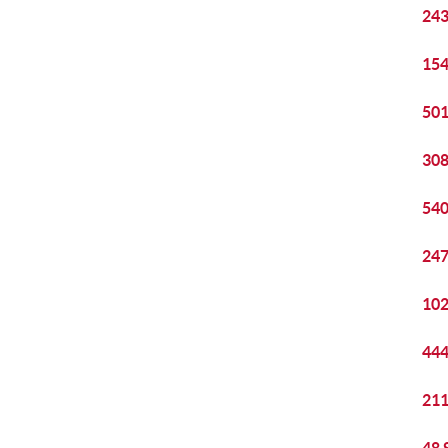
243
154
501
308
540
247
102
444
211