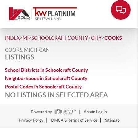
>
>
>
>
INDEX
MI
SCHOOLCRAFT COUNTY
CITY
COOKS
COOKS, MICHIGAN
LISTINGS
School Districts in Schoolcraft County
Neighborhoods in Schoolcraft County
Postal Codes in Schoolcraft County
NO LISTINGS IN SELECTED AREA
Powered by
Admin Log In
Privacy Policy
DMCA & Terms of Service
Sitemap