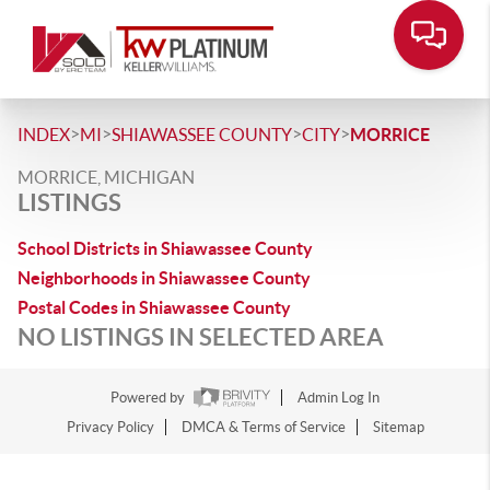
>
>
>
>
INDEX
MI
SHIAWASSEE COUNTY
CITY
MORRICE
MORRICE, MICHIGAN
LISTINGS
School Districts in Shiawassee County
Neighborhoods in Shiawassee County
Postal Codes in Shiawassee County
NO LISTINGS IN SELECTED AREA
Powered by
Admin Log In
Privacy Policy
DMCA & Terms of Service
Sitemap