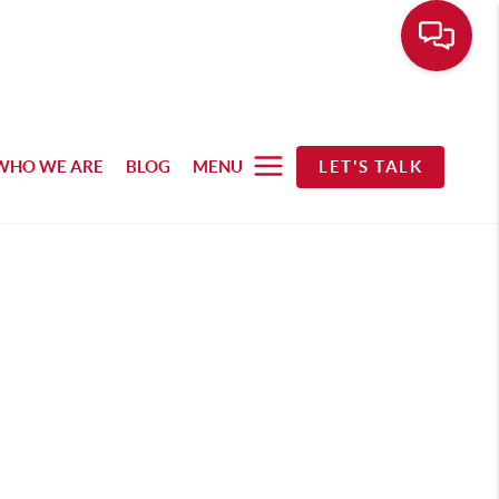
WHO WE ARE
BLOG
MENU
LET'S TALK