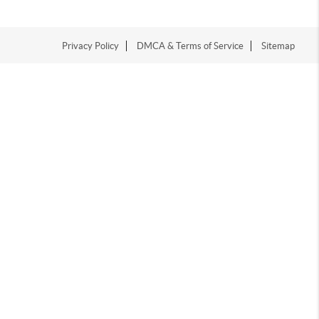
Privacy Policy
DMCA & Terms of Service
Sitemap