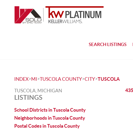
SEARCH LISTINGS
>
>
>
>
INDEX
MI
TUSCOLA COUNTY
CITY
TUSCOLA
435
TUSCOLA, MICHIGAN
LISTINGS
School Districts in Tuscola County
Neighborhoods in Tuscola County
Postal Codes in Tuscola County