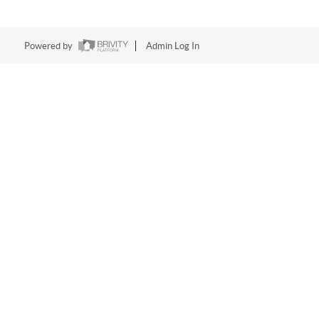
Powered by
Admin Log In