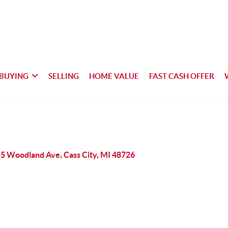
BUYING
SELLING
HOME VALUE
FAST CASH OFFER
5 Woodland Ave, Cass City, MI 48726