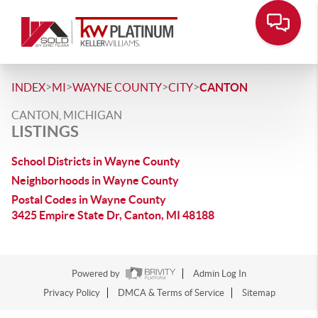
>
>
>
>
INDEX
MI
WAYNE COUNTY
CITY
CANTON
CANTON, MICHIGAN
LISTINGS
School Districts in Wayne County
Neighborhoods in Wayne County
Postal Codes in Wayne County
3425 Empire State Dr, Canton, MI 48188
Powered by
Admin Log In
Privacy Policy
DMCA & Terms of Service
Sitemap