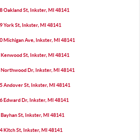
8 Oakland St, Inkster, MI 48141
 York St, Inkster, MI 48141
0 Michigan Ave, Inkster, MI 48141
 Kenwood St, Inkster, MI 48141
 Northwood Dr, Inkster, MI 48141
5 Andover St, Inkster, MI 48141
6 Edward Dr, Inkster, MI 48141
 Bayhan St, Inkster, MI 48141
 Kitch St, Inkster, MI 48141