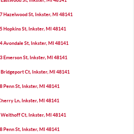
 Eastwood St, Inkster, MI 48141
7 Hazelwood St, Inkster, MI 48141
5 Hopkins St, Inkster, MI 48141
4 Avondale St, Inkster, MI 48141
3 Emerson St, Inkster, MI 48141
Bridgeport Ct, Inkster, MI 48141
8 Penn St, Inkster, MI 48141
herry Ln, Inkster, MI 48141
 Weithoff Ct, Inkster, MI 48141
8 Penn St, Inkster, MI 48141