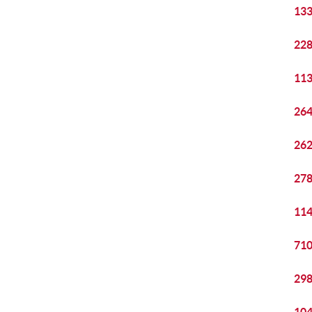
133
228
113
264
262
278
114
710
298