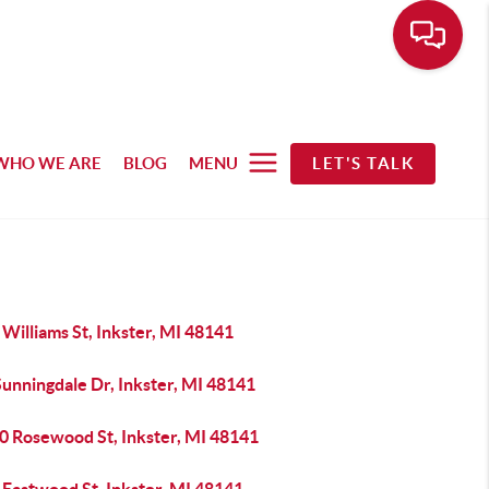
WHO WE ARE
BLOG
MENU
LET'S TALK
Williams St, Inkster, MI 48141
unningdale Dr, Inkster, MI 48141
0 Rosewood St, Inkster, MI 48141