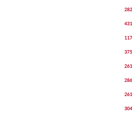
282
431
117
375
261
286
261
304