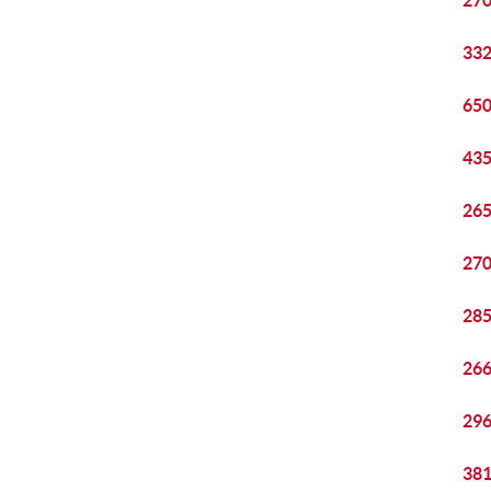
270
332
650
435
265
270
285
266
296
381