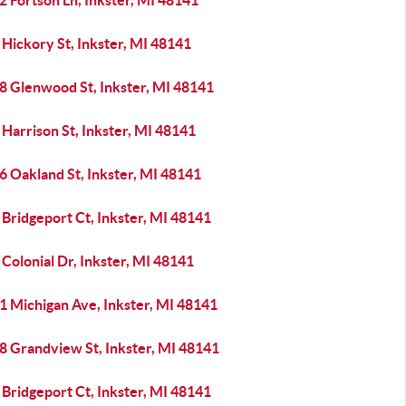
 Fortson Ln, Inkster, MI 48141
Hickory St, Inkster, MI 48141
8 Glenwood St, Inkster, MI 48141
Harrison St, Inkster, MI 48141
6 Oakland St, Inkster, MI 48141
Bridgeport Ct, Inkster, MI 48141
Colonial Dr, Inkster, MI 48141
1 Michigan Ave, Inkster, MI 48141
8 Grandview St, Inkster, MI 48141
Bridgeport Ct, Inkster, MI 48141