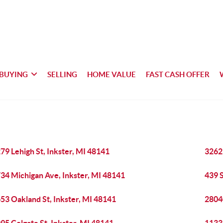
BUYING
SELLING
HOME VALUE
FAST CASH OFFER
79 Lehigh St, Inkster, MI 48141
3262 
34 Michigan Ave, Inkster, MI 48141
439 S
53 Oakland St, Inkster, MI 48141
2804