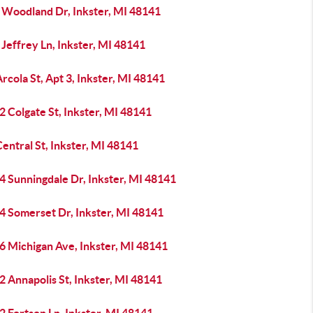
 Woodland Dr, Inkster, MI 48141
Jeffrey Ln, Inkster, MI 48141
rcola St, Apt 3, Inkster, MI 48141
 Colgate St, Inkster, MI 48141
entral St, Inkster, MI 48141
4 Sunningdale Dr, Inkster, MI 48141
4 Somerset Dr, Inkster, MI 48141
6 Michigan Ave, Inkster, MI 48141
 Annapolis St, Inkster, MI 48141