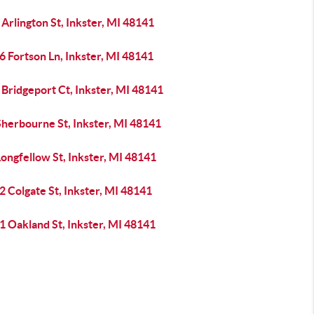
Arlington St, Inkster, MI 48141
 Fortson Ln, Inkster, MI 48141
Bridgeport Ct, Inkster, MI 48141
Sherbourne St, Inkster, MI 48141
ongfellow St, Inkster, MI 48141
 Colgate St, Inkster, MI 48141
1 Oakland St, Inkster, MI 48141