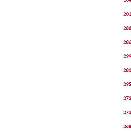
104
201
286
286
299
281
295
273
273
268