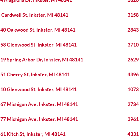
4 Magnolia Dr, Inkster, MI 48141
28202
 Cardwell St, Inkster, MI 48141
3158 
40 Oakwood St, Inkster, MI 48141
2843
58 Glenwood St, Inkster, MI 48141
3710 
19 Spring Arbor Dr, Inkster, MI 48141
2629
51 Cherry St, Inkster, MI 48141
4396 
10 Glenwood St, Inkster, MI 48141
1073 
67 Michigan Ave, Inkster, MI 48141
2734
77 Michigan Ave, Inkster, MI 48141
2961
61 Kitch St, Inkster, MI 48141
4331 