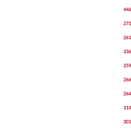
446
272
261
336
259
266
264
314
301