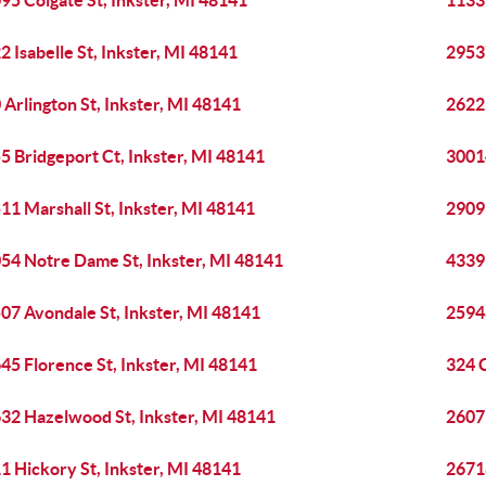
95 Colgate St, Inkster, MI 48141
1133
2 Isabelle St, Inkster, MI 48141
2953
 Arlington St, Inkster, MI 48141
2622
5 Bridgeport Ct, Inkster, MI 48141
3001
11 Marshall St, Inkster, MI 48141
2909
54 Notre Dame St, Inkster, MI 48141
4339 
07 Avondale St, Inkster, MI 48141
2594
45 Florence St, Inkster, MI 48141
324 C
32 Hazelwood St, Inkster, MI 48141
2607
1 Hickory St, Inkster, MI 48141
2671