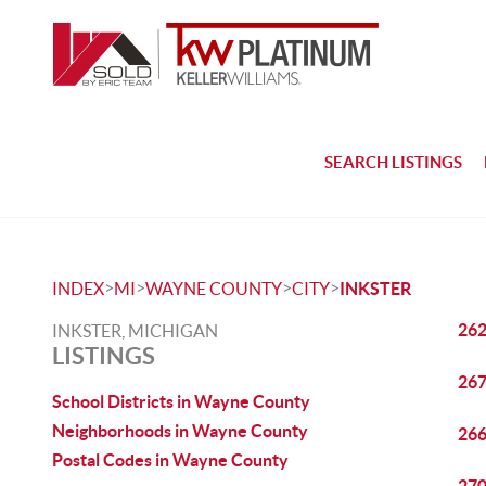
SEARCH LISTINGS
>
>
>
>
INDEX
MI
WAYNE COUNTY
CITY
INKSTER
262
INKSTER, MICHIGAN
LISTINGS
267
School Districts in Wayne County
Neighborhoods in Wayne County
266
Postal Codes in Wayne County