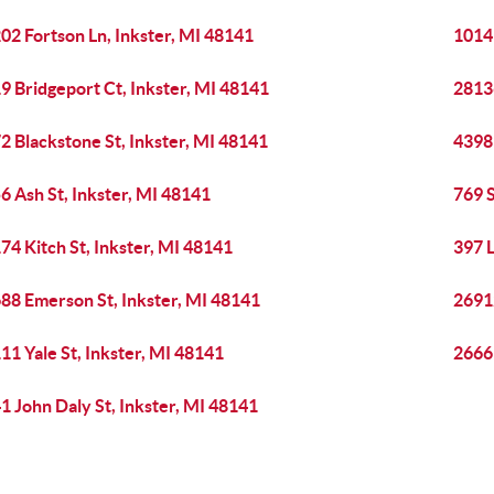
02 Fortson Ln, Inkster, MI 48141
1014 
9 Bridgeport Ct, Inkster, MI 48141
28136
2 Blackstone St, Inkster, MI 48141
4398 
6 Ash St, Inkster, MI 48141
769 
74 Kitch St, Inkster, MI 48141
397 L
88 Emerson St, Inkster, MI 48141
26912
11 Yale St, Inkster, MI 48141
2666
1 John Daly St, Inkster, MI 48141