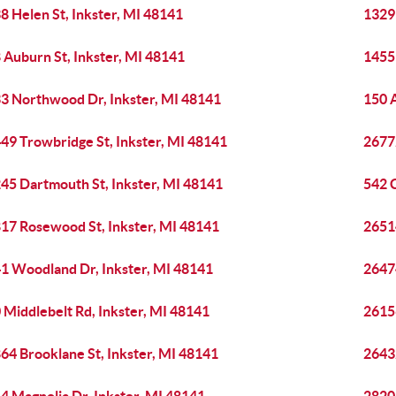
8 Helen St, Inkster, MI 48141
1329
 Auburn St, Inkster, MI 48141
1455 
3 Northwood Dr, Inkster, MI 48141
150 A
49 Trowbridge St, Inkster, MI 48141
26772
45 Dartmouth St, Inkster, MI 48141
542 C
17 Rosewood St, Inkster, MI 48141
2651
1 Woodland Dr, Inkster, MI 48141
2647
 Middlebelt Rd, Inkster, MI 48141
2615
64 Brooklane St, Inkster, MI 48141
26432