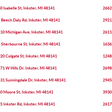
0 Isabelle St, Inkster, MI 48141
2662
 Beech Daly Rd, Inkster, MI 48141
29219
10 Michigan Ave, Inkster, MI 48141
2611
 Sherbourne St, Inkster, MI 48141
1636
20 Colgate St, Inkster, MI 48141
1248
71 W Hills Dr, Inkster, MI 48141
2698
31 Sunningdale Dr, Inkster, MI 48141
2945
0 Moore St, Inkster, MI 48141
3930
5 Inkster Rd, Inkster, MI 48141
26174