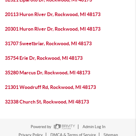
20113 Huron River Dr, Rockwood, MI 48173
20301 Huron River Dr, Rockwood, MI 48173
31707 Sweetbriar, Rockwood, MI 48173
35754 Erie Dr, Rockwood, MI 48173
35280 Marcus Dr, Rockwood, MI 48173
21301 Woodruff Rd, Rockwood, MI 48173
32338 Church St, Rockwood, MI 48173
Powered by
Admin Log In
Privacy Policy
DMCA & Terms of Service
Sitemap