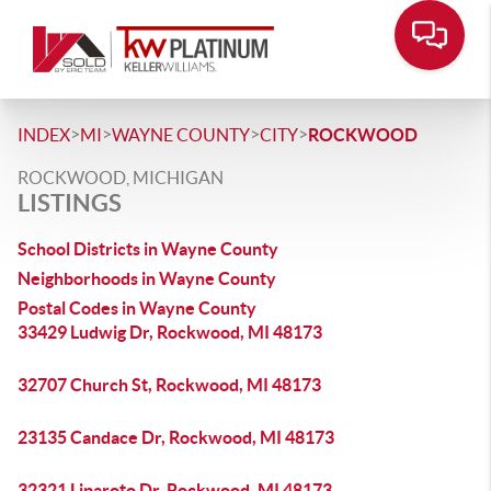
>
>
>
>
INDEX
MI
WAYNE COUNTY
CITY
ROCKWOOD
ROCKWOOD, MICHIGAN
LISTINGS
School Districts in Wayne County
Neighborhoods in Wayne County
Postal Codes in Wayne County
33429 Ludwig Dr, Rockwood, MI 48173
32707 Church St, Rockwood, MI 48173
23135 Candace Dr, Rockwood, MI 48173
32321 Liparoto Dr, Rockwood, MI 48173