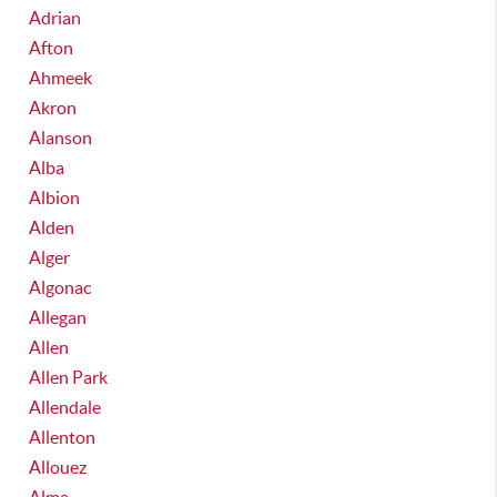
Adrian
Afton
Ahmeek
Akron
Alanson
Alba
Albion
Alden
Alger
Algonac
Allegan
Allen
Allen Park
Allendale
Allenton
Allouez