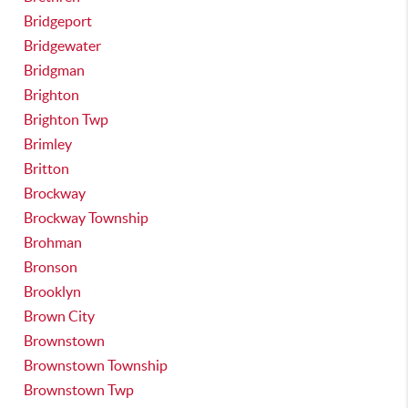
Bridgeport
Bridgewater
Bridgman
Brighton
Brighton Twp
Brimley
Britton
Brockway
Brockway Township
Brohman
Bronson
Brooklyn
Brown City
Brownstown
Brownstown Township
Brownstown Twp