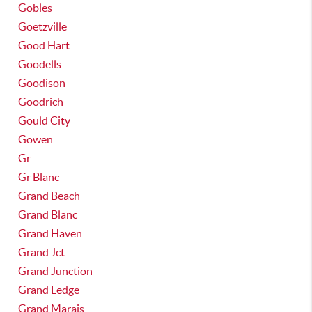
Gobles
Goetzville
Good Hart
Goodells
Goodison
Goodrich
Gould City
Gowen
Gr
Gr Blanc
Grand Beach
Grand Blanc
Grand Haven
Grand Jct
Grand Junction
Grand Ledge
Grand Marais