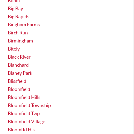
Bham
Big Bay
Big Rapids
Bingham Farms
Birch Run
Birmingham
Bitely
Black River
Blanchard
Blaney Park
Blissfield
Bloomfield
Bloomfield Hills
Bloomfield Township
Bloomfield Twp
Bloomfield Village
Bloomfld Hls