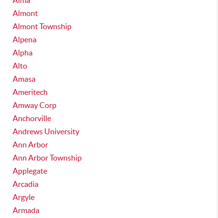
Alma
Almont
Almont Township
Alpena
Alpha
Alto
Amasa
Ameritech
Amway Corp
Anchorville
Andrews University
Ann Arbor
Ann Arbor Township
Applegate
Arcadia
Argyle
Armada