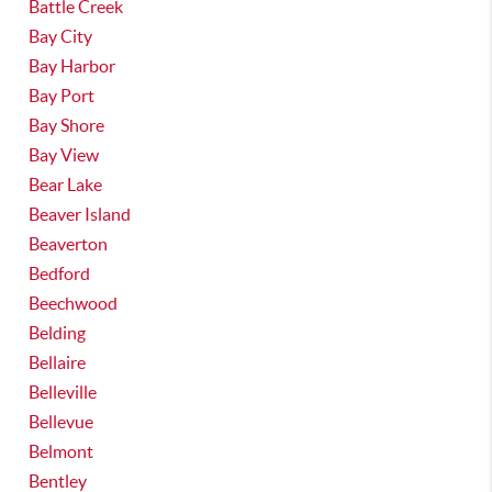
Battle Creek
Bay City
Bay Harbor
Bay Port
Bay Shore
Bay View
Bear Lake
Beaver Island
Beaverton
Bedford
Beechwood
Belding
Bellaire
Belleville
Bellevue
Belmont
Bentley