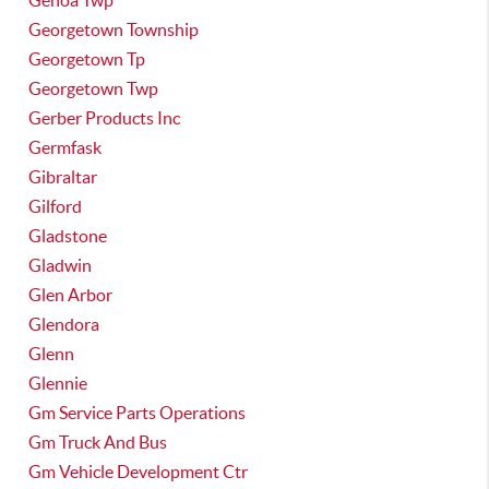
Genoa Twp
Georgetown Township
Georgetown Tp
Georgetown Twp
Gerber Products Inc
Germfask
Gibraltar
Gilford
Gladstone
Gladwin
Glen Arbor
Glendora
Glenn
Glennie
Gm Service Parts Operations
Gm Truck And Bus
Gm Vehicle Development Ctr