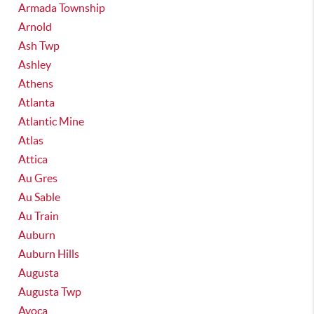
Armada Township
Arnold
Ash Twp
Ashley
Athens
Atlanta
Atlantic Mine
Atlas
Attica
Au Gres
Au Sable
Au Train
Auburn
Auburn Hills
Augusta
Augusta Twp
Avoca