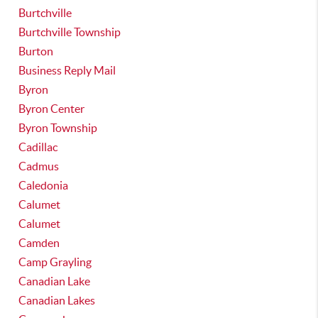
Burtchville
Burtchville Township
Burton
Business Reply Mail
Byron
Byron Center
Byron Township
Cadillac
Cadmus
Caledonia
Calumet
Calumet
Camden
Camp Grayling
Canadian Lake
Canadian Lakes