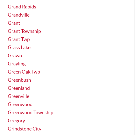
Grand Rapids
Grandville
Grant
Grant Township
Grant Twp
Grass Lake
Grawn
Grayling
Green Oak Twp
Greenbush
Greenland
Greenville
Greenwood
Greenwood Township
Gregory
Grindstone City