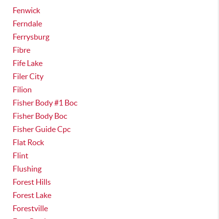
Fenwick
Ferndale
Ferrysburg
Fibre
Fife Lake
Filer City
Filion
Fisher Body #1 Boc
Fisher Body Boc
Fisher Guide Cpc
Flat Rock
Flint
Flushing
Forest Hills
Forest Lake
Forestville