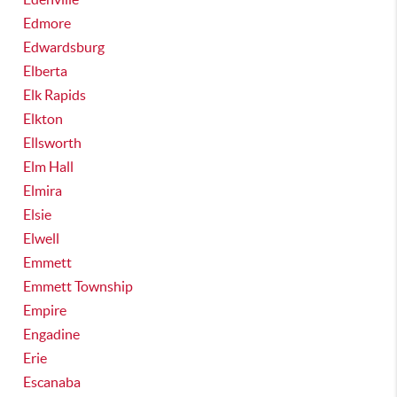
Edmore
Edwardsburg
Elberta
Elk Rapids
Elkton
Ellsworth
Elm Hall
Elmira
Elsie
Elwell
Emmett
Emmett Township
Empire
Engadine
Erie
Escanaba