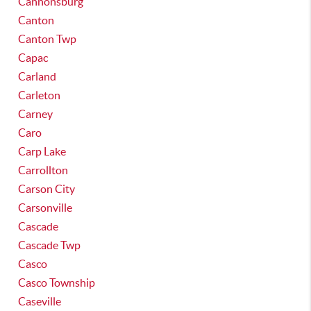
Cannonsburg
Canton
Canton Twp
Capac
Carland
Carleton
Carney
Caro
Carp Lake
Carrollton
Carson City
Carsonville
Cascade
Cascade Twp
Casco
Casco Township
Caseville