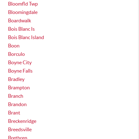
Bloomfld Twp
Bloomingdale
Boardwalk
Bois Blanc Is
Bois Blanc Island
Boon
Borculo
Boyne City
Boyne Falls
Bradley
Brampton
Branch
Brandon
Brant
Breckenridge
Breedsville
Brethren