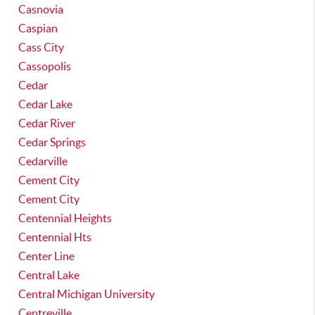
Casnovia
Caspian
Cass City
Cassopolis
Cedar
Cedar Lake
Cedar River
Cedar Springs
Cedarville
Cement City
Cement City
Centennial Heights
Centennial Hts
Center Line
Central Lake
Central Michigan University
Centreville