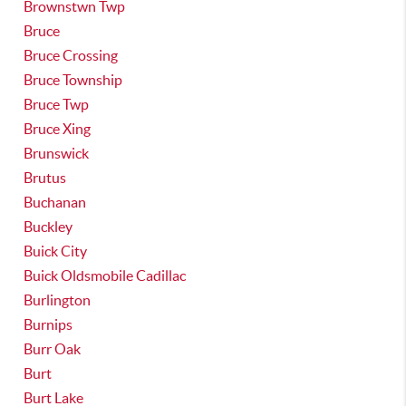
Brownstwn Twp
Bruce
Bruce Crossing
Bruce Township
Bruce Twp
Bruce Xing
Brunswick
Brutus
Buchanan
Buckley
Buick City
Buick Oldsmobile Cadillac
Burlington
Burnips
Burr Oak
Burt
Burt Lake