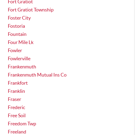
Fort Gratiot
Fort Gratiot Township
Foster City
Fostoria
Fountain
Four Mile Lk
Fowler
Fowlerville
Frankenmuth
Frankenmuth Mutual Ins Co
Frankfort
Franklin
Fraser
Frederic
Free Soil
Freedom Twp
Freeland