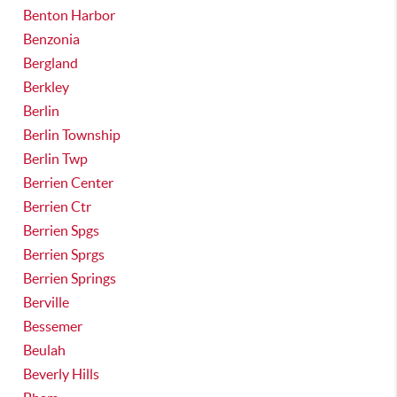
Benton Harbor
Benzonia
Bergland
Berkley
Berlin
Berlin Township
Berlin Twp
Berrien Center
Berrien Ctr
Berrien Spgs
Berrien Sprgs
Berrien Springs
Berville
Bessemer
Beulah
Beverly Hills