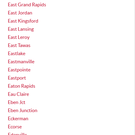
East Grand Rapids
East Jordan
East Kingsford
East Lansing
East Leroy
East Tawas
Eastlake
Eastmanville
Eastpointe
Eastport
Eaton Rapids
Eau Claire
Eben Jct
Eben Junction
Eckerman
Ecorse
Edenville