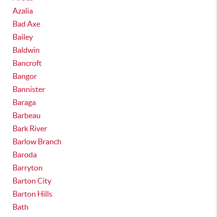
Azalia
Bad Axe
Bailey
Baldwin
Bancroft
Bangor
Bannister
Baraga
Barbeau
Bark River
Barlow Branch
Baroda
Barryton
Barton City
Barton Hills
Bath