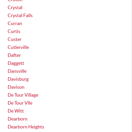
Crystal
Crystal Falls
Curran
Curtis
Custer
Cutlerville
Dafter
Daggett
Dansville
Davisburg
Davison
De Tour Village
De Tour Vlle
De Witt
Dearborn
Dearborn Heights