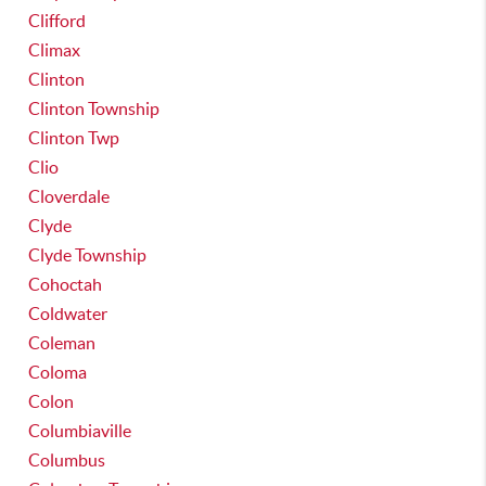
Clifford
Climax
Clinton
Clinton Township
Clinton Twp
Clio
Cloverdale
Clyde
Clyde Township
Cohoctah
Coldwater
Coleman
Coloma
Colon
Columbiaville
Columbus