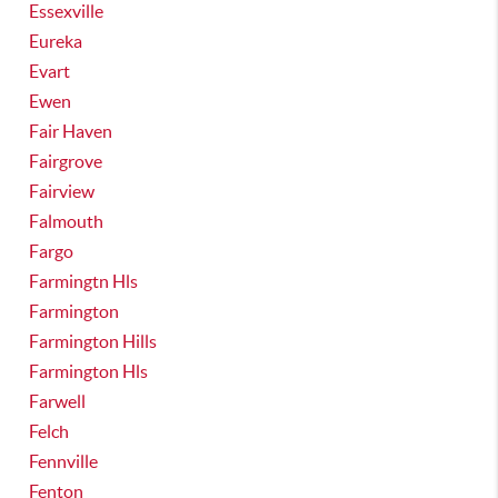
Essexville
Eureka
Evart
Ewen
Fair Haven
Fairgrove
Fairview
Falmouth
Fargo
Farmingtn Hls
Farmington
Farmington Hills
Farmington Hls
Farwell
Felch
Fennville
Fenton