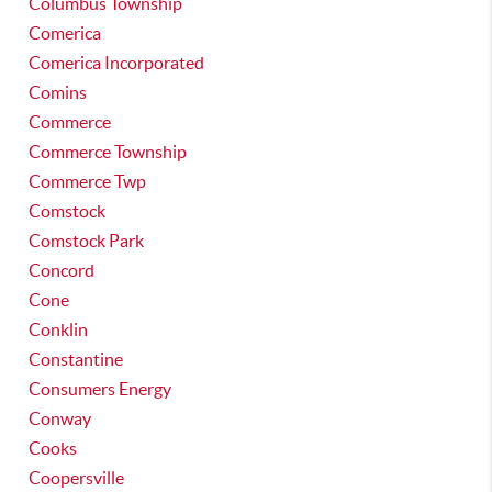
Columbus Township
Comerica
Comerica Incorporated
Comins
Commerce
Commerce Township
Commerce Twp
Comstock
Comstock Park
Concord
Cone
Conklin
Constantine
Consumers Energy
Conway
Cooks
Coopersville