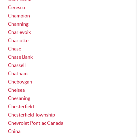
Ceresco
Champion
Channing
Charlevoix
Charlotte
Chase
Chase Bank
Chassell
Chatham
Cheboygan
Chelsea
Chesaning
Chesterfield
Chesterfield Township
Chevrolet Pontiac Canada
China