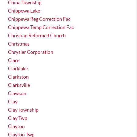
China Township
Chippewa Lake
Chippewa Reg Correction Fac
Chippewa Temp Correction Fac
Christian Reformed Church
Christmas
Chrysler Corporation
Clare
Clarklake
Clarkston
Clarksville
Clawson
Clay
Clay Township
Clay Twp
Clayton
Clayton Twp