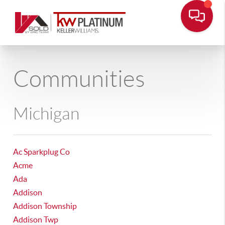
Communities
Michigan
Ac Sparkplug Co
Acme
Ada
Addison
Addison Township
Addison Twp