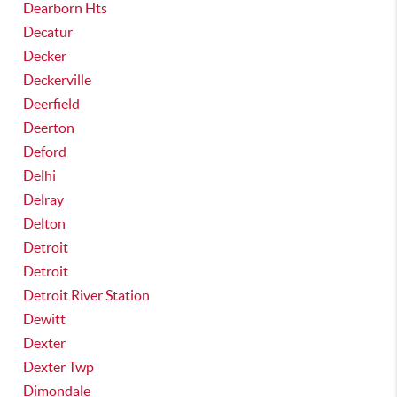
Dearborn Hts
Decatur
Decker
Deckerville
Deerfield
Deerton
Deford
Delhi
Delray
Delton
Detroit
Detroit
Detroit River Station
Dewitt
Dexter
Dexter Twp
Dimondale