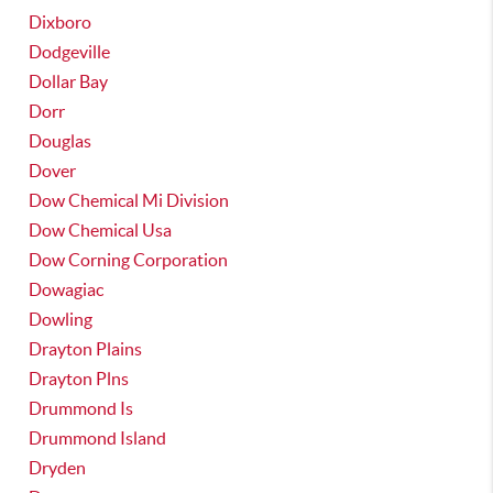
Dixboro
Dodgeville
Dollar Bay
Dorr
Douglas
Dover
Dow Chemical Mi Division
Dow Chemical Usa
Dow Corning Corporation
Dowagiac
Dowling
Drayton Plains
Drayton Plns
Drummond Is
Drummond Island
Dryden