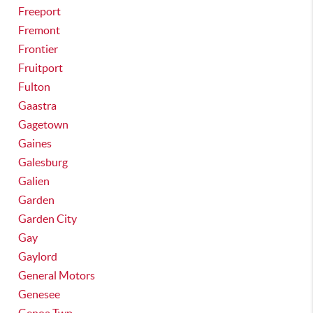
Freeport
Fremont
Frontier
Fruitport
Fulton
Gaastra
Gagetown
Gaines
Galesburg
Galien
Garden
Garden City
Gay
Gaylord
General Motors
Genesee