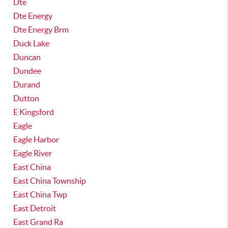
Dte
Dte Energy
Dte Energy Brm
Duck Lake
Duncan
Dundee
Durand
Dutton
E Kingsford
Eagle
Eagle Harbor
Eagle River
East China
East China Township
East China Twp
East Detroit
East Grand Ra