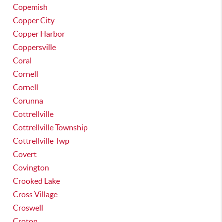
Copemish
Copper City
Copper Harbor
Coppersville
Coral
Cornell
Cornell
Corunna
Cottrellville
Cottrellville Township
Cottrellville Twp
Covert
Covington
Crooked Lake
Cross Village
Croswell
Croton